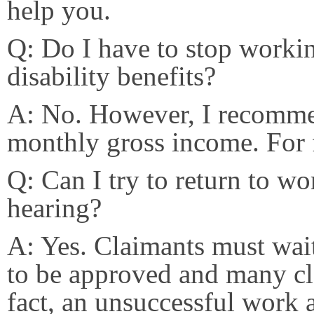
help you.
Q: Do I have to stop workin
disability benefits?
A: No. However, I recomme
monthly gross income. For 
Q: Can I try to return to wo
hearing?
A: Yes. Claimants must wait 
to be approved and many cla
fact, an unsuccessful work 