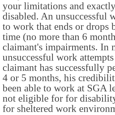
your limitations and exactl
disabled. An unsuccessful wo
to work that ends or drops 
time (no more than 6 month
claimant's impairments. In
unsuccessful work attempts t
claimant has successfully p
4 or 5 months, his credibili
been able to work at SGA le
not eligible for for disabili
for sheltered work environ