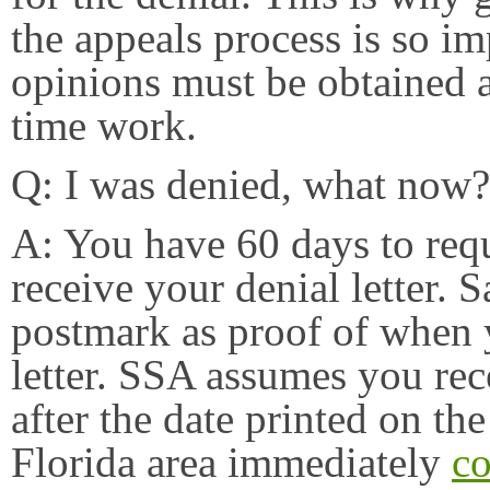
the appeals process is so im
opinions must be obtained as
time work.
Q: I was denied, what now?
A: You have 60 days to req
receive your denial letter. 
postmark as proof of when y
letter. SSA assumes you rece
after the date printed on the 
Florida area immediately
co