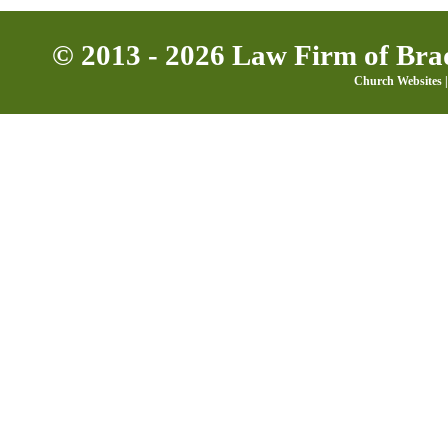
© 2013 - 2026 Law Firm of Brad
Church Websites |