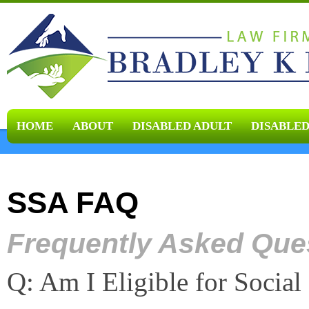
HOME
ABOUT
DISABLED ADULT
DISABLED
SSA FAQ
Frequently Asked Que
Q: Am I Eligible for Social 