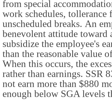
from special accommodation
work schedules, tollerance f
unscheduled breaks. An emp
benevolent attitude toward 
subsidize the employee's e
than the reasonable value of
When this occurs, the exces
rather than earnings. SSR 
not earn more than $880 mo
enough below SGA levels t