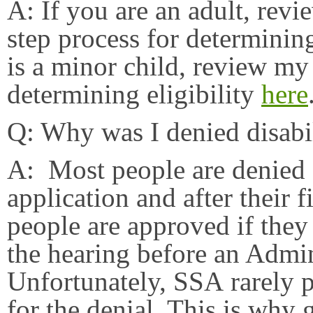
A: If you are an adult, rev
step process for determining
is a minor child, review my
determining eligibility
here
Q: Why was I denied disabi
A: Most people are denied di
application and after their f
people are approved if they
the hearing before an Admi
Unfortunately, SSA rarely 
for the denial. This is why 