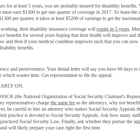
 for at least 5 years, you are probably insured for disability benefits.
ou must earn $1300 to get one quarter of coverage in 2017. To learn the 
 $1300 per quarter, it takes at least $5200 of earnings to get the maximu
 working, their disability insurance coverage will
expire in 5 years
. Man
rance benefits for several years hoping that their health will improve an
le now and then if your medical condition improves such that you can no
disability benefits.
ence and perseverance. Your denial letter will say you have 60 days to f
 which wastes time. Get representation to file the appeal.
ARLY ON.
SSCR (the National Organization of Social Security Claimant's Repres
ney representatives charge
the same fee
as the attorneys, why not benefi
ver, be careful to hire an attorney who makes Social Security Appeals th
heir practice is devoted to Social Security Appeals. Ask how many staf
acticed Social Security Law. Finally, ask whether they pursue the appe
 and will likely prepare your case right the first time.