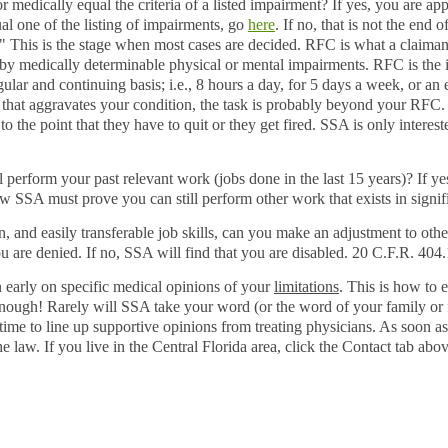
 medically equal the criteria of a listed impairment? If yes, you are app
al one of the listing of impairments, go
here
. If no, that is not the end 
." This is the stage when most cases are decided. RFC is what a claimant 
ed by medically determinable physical or mental impairments. RFC is the
ular and continuing basis; i.e., 8 hours a day, for 5 days a week, or an 
 that aggravates your condition, the task is probably beyond your RFC.
 to the point that they have to quit or they get fired. SSA is only inter
l perform your past relevant work (jobs done in the last 15 years)? If ye
w SSA must prove you can still perform other work that exists in signi
 and easily transferable job skills, can you make an adjustment to othe
ou are denied. If no, SSA will find that you are disabled. 20 C.F.R.
404.
 early on specific medical opinions of your
limitations
. This is how to 
nough! Rarely will SSA take your word (or the word of your family or fri
s time to line up supportive opinions from treating physicians. As soon as
he law. If you live in the Central Florida area, click the Contact tab abo