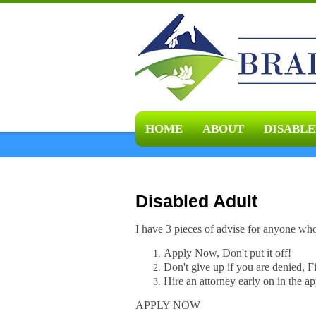
HOME
ABOUT
DISABLE
Disabled Adult
I have 3 pieces of advise for anyone wh
Apply Now, Don't put it off!
Don't give up if you are denied, F
Hire an attorney early on in the ap
APPLY NOW