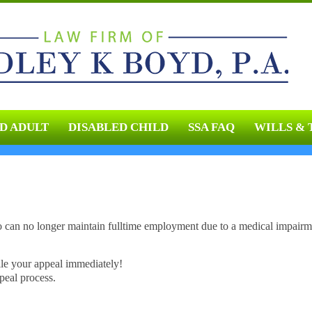
D ADULT
DISABLED CHILD
SSA FAQ
WILLS & 
o can no longer maintain fulltime employment due to a medical impairm
ile your appeal immediately!
peal process.