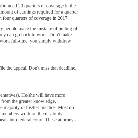
 You need 20 quarters of coverage in the
amount of earnings required for a quarter
m four quarters of coverage in 2017.
y people make the mistake of putting off
d they can go back to work. Don't make
w work full-time, you simply withdraw
ile the appeal. Don't miss that deadline.
entatives). He/she will have more
t from the greater knowledge,
e majority of his/her practice. Most do
f members work on the disability
als into federal court. These attorneys