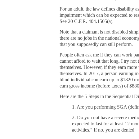
For an adult, the law defines disability a
impairment which can be expected to resu
See 20 C.F.R.
404.1505(a).
Note that a claimant is not disabled simp
there are no jobs in the national econom
that you supposedly can still perform.
People often ask me if they can work part
cannot afford to wait that long. I try no
themselves. However, if they earn more t
themselves. In 2017, a person earning mo
blind individual can earn up to $1820 
earn gross income (before taxes) of $880
Here are the 5 Steps in the Sequential D
1. Are you performing SGA (define
2. Do you not have a severe medic
expected to last for at least 12 mo
activities." If no, you are denied.