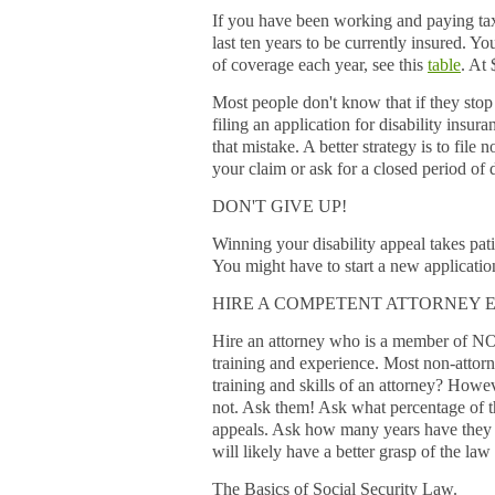
If you have been working and paying taxes
last ten years to be currently insured. Y
of coverage each year, see this
table
. At
Most people don't know that if they stop
filing an application for disability insu
that mistake. A better strategy is to fi
your claim or ask for a closed period of 
DON'T GIVE UP!
Winning your disability appeal takes pati
You might have to start a new application
HIRE A COMPETENT ATTORNEY E
Hire an attorney who is a member of NO
training and experience. Most non-attor
training and skills of an attorney? Howe
not. Ask them! Ask what percentage of t
appeals. Ask how many years have they pr
will likely have a better grasp of the law
The Basics of Social Security Law.