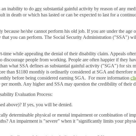
s an inability to do
any
substantial gainful activity by reason of any med
lt in death or which has lasted or can be expected to last for a continu
ly because he/she cannot perform his old job. If you are under the age o
y that you can perform. The Social Security Administration ("SSA") wil
-time while appealing the denial of their disability claim. Appeals ofte
t to discourage people from working. People are often happier if they hav
han what SSA defines as substantial gainful activity ("SGA") for six m
re than $1180 monthly is ordinarily considered at SGA and therefore n
monthly before being considered earning SGA. For more information
cl
 per month. Any higher and SSA may question the credibility of their d
isability Evaluation Process
:
d above)? If yes, you will be denied.
ally determinable physical or mental impairment or combination of impa
nths? An impairment is "severe" when it "significantly limits your physi