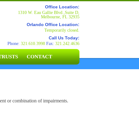
Office Location:
1310 W. Eau Gallie Blvd.,Suite D,
Melbourne, FL 32935
Orlando Office Location:
Temporarily closed.
Call Us Today:
Phone:
321.610.3998
Fax:
321.242.4636
TRUSTS
CONTACT
ent or combination of impairments.