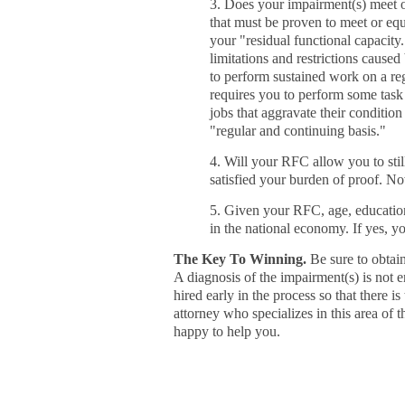
3. Does your impairment(s) meet or
that must be proven to meet or equ
your "residual functional capacity
limitations and restrictions caus
to perform sustained work on a reg
requires you to perform some task
jobs that aggravate their condition
"regular and continuing basis."
4. Will your RFC allow you to stil
satisfied your burden of proof. No
5. Given your RFC, age, education,
in the national economy. If yes, y
The Key To Winning.
Be sure to obtain
A diagnosis of the impairment(s) is not e
hired early in the process so that there i
attorney who specializes in this area of t
happy to help you.