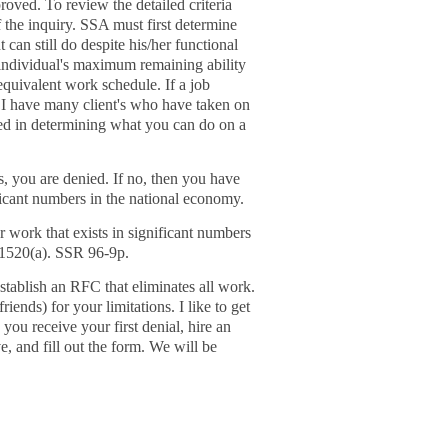
roved. To review the detailed criteria
of the inquiry. SSA must first determine
can still do despite his/her functional
 individual's maximum remaining ability
equivalent work schedule. If a job
 I have many client's who have taken on
ested in determining what you can do on a
s, you are denied. If no, then you have
ficant numbers in the national economy.
r work that exists in significant numbers
1520(a). SSR 96-9p.
establish an RFC that eliminates all work.
ends) for your limitations. I like to get
 you receive your first denial, hire an
ve, and fill out the form. We will be