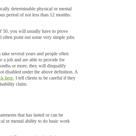
ically determinable physical or mental
ous period of not less than 12 months.
f 50, you will usually have to prove
l often point out some very simple jobs
n take several years and people often
e a job and are able to provide for
onths or more, they will disqualify
ot disabled under the above definition. A
ick here
. I tell clients to be careful if they
isability claim.
irments that has lasted or can be
cal or mental ability to do basic work